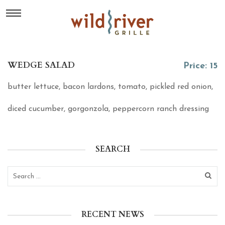
WEDGE SALAD
Price: 15
butter lettuce, bacon lardons, tomato, pickled red onion,
diced cucumber, gorgonzola, peppercorn ranch dressing
SEARCH
RECENT NEWS