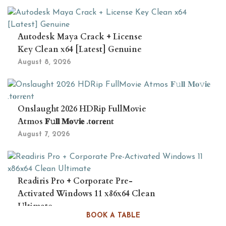
Autodesk Maya Crack + License
Key Clean x64 [Latest] Genuine
August 8, 2026
Onslaught 2026 HDRip FullMovie
Atmos 𝐅𝚞𝐥𝐥 𝐌𝐨𝚟𝐢𝐞 .t𝐨rr𝐞nt
August 7, 2026
Readiris Pro + Corporate Pre-
Activated Windows 11 x86x64 Clean
Ultimate
BOOK A TABLE
August 7, 2026