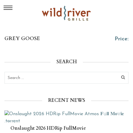
GREY GOOSE
Price:
SEARCH
RECENT NEWS
Onslaught 2026 HDRip FullMovie