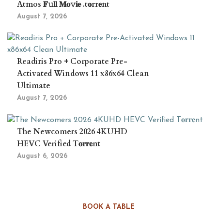
Atmos 𝐅𝚞𝐥𝐥 𝐌𝐨𝚟𝐢𝐞 .t𝐨rr𝐞nt
August 7, 2026
Readiris Pro + Corporate Pre-
Activated Windows 11 x86x64 Clean
Ultimate
August 7, 2026
The Newcomers 2026 4KUHD
HEVC Verified T𝐨𝐫𝐫𝐞nt
August 6, 2026
BOOK A TABLE