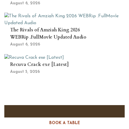
August 6, 2026
The Rivals of Amziah King 2026
WEBRip .FullMov𝗂e Updated Audio
August 6, 2026
Recuva Crack exe [Latest]
August 5, 2026
BOOK A TABLE
RESERVE A TABLE?