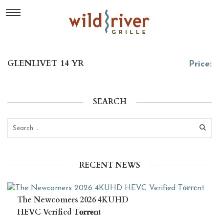
GLENLIVET 14 YR
Price:
SEARCH
RECENT NEWS
The Newcomers 2026 4KUHD
HEVC Verified T𝐨𝐫𝐫𝐞nt