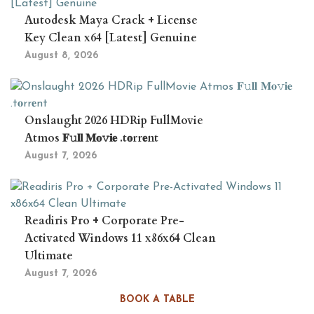
Autodesk Maya Crack + License
Key Clean x64 [Latest] Genuine
August 8, 2026
Onslaught 2026 HDRip FullMovie
Atmos 𝐅𝚞𝐥𝐥 𝐌𝐨𝚟𝐢𝐞 .t𝐨rr𝐞nt
August 7, 2026
Readiris Pro + Corporate Pre-
Activated Windows 11 x86x64 Clean
Ultimate
August 7, 2026
BOOK A TABLE