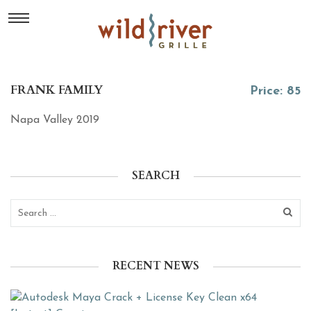
FRANK FAMILY
Price: 85
Napa Valley 2019
SEARCH
RECENT NEWS