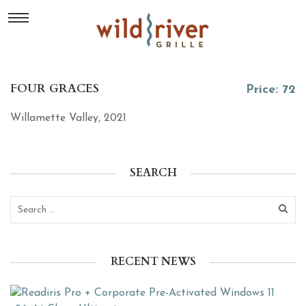
FOUR GRACES
Price: 72
Willamette Valley, 2021
SEARCH
RECENT NEWS