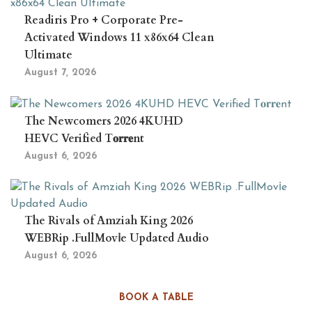
Readiris Pro + Corporate Pre-
Activated Windows 11 x86x64 Clean
Ultimate
August 7, 2026
The Newcomers 2026 4KUHD
HEVC Verified T𝐨𝐫𝐫𝐞nt
August 6, 2026
The Rivals of Amziah King 2026
WEBRip .FullMov𝗂e Updated Audio
August 6, 2026
BOOK A TABLE