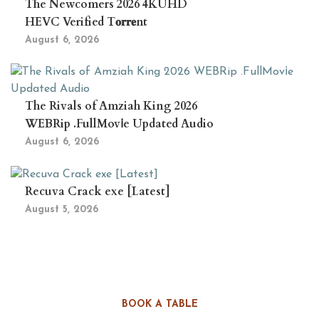
The Newcomers 2026 4KUHD
HEVC Verified T𝐨𝐫𝐫𝐞nt
August 6, 2026
The Rivals of Amziah King 2026
WEBRip .FullMov𝗂e Updated Audio
August 6, 2026
Recuva Crack exe [Latest]
August 5, 2026
BOOK A TABLE