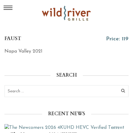
FAUST
Price: 119
Napa Valley 2021
SEARCH
RECENT NEWS