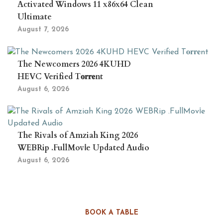
Activated Windows 11 x86x64 Clean
Ultimate
August 7, 2026
The Newcomers 2026 4KUHD
HEVC Verified T𝐨𝐫𝐫𝐞nt
August 6, 2026
The Rivals of Amziah King 2026
WEBRip .FullMov𝗂e Updated Audio
August 6, 2026
BOOK A TABLE