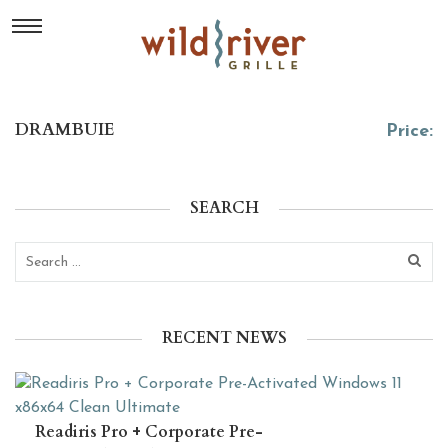
DRAMBUIE
Price:
SEARCH
RECENT NEWS
Readiris Pro + Corporate Pre-