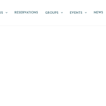
RESERVATIONS
NEWS
US
GROUPS
EVENTS