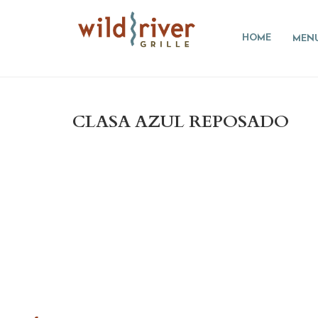
HOME
MEN
CLASA AZUL REPOSADO