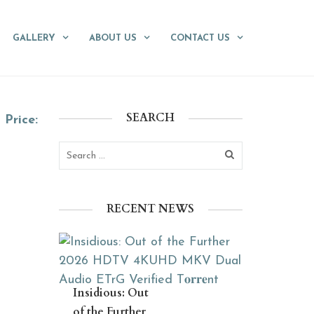
GALLERY
ABOUT US
CONTACT US
SEARCH
Price:
RECENT NEWS
Insidious: Out
of the Further