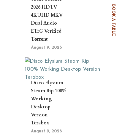
2026 HDTV
BOOK A TABLE
4KUHD MKV
Dual Audio
ETrG Verified
T𝐨𝐫𝐫𝐞nt
August 9, 2026
Disco Elysium
Steam Rip 100%
Working
Desktop
Version
Terabox
August 9, 2026