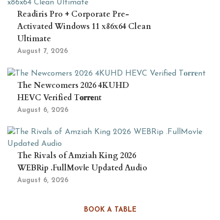
Readiris Pro + Corporate Pre-
Activated Windows 11 x86x64 Clean
Ultimate
August 7, 2026
The Newcomers 2026 4KUHD
HEVC Verified T𝐨𝐫𝐫𝐞nt
August 6, 2026
The Rivals of Amziah King 2026
WEBRip .FullMov𝗂e Updated Audio
August 6, 2026
BOOK A TABLE