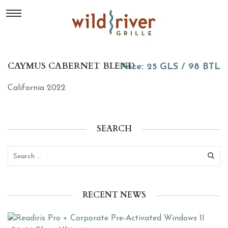
CAYMUS CABERNET BLEND
Price: 25 GLS / 98 BTL
California 2022
SEARCH
RECENT NEWS