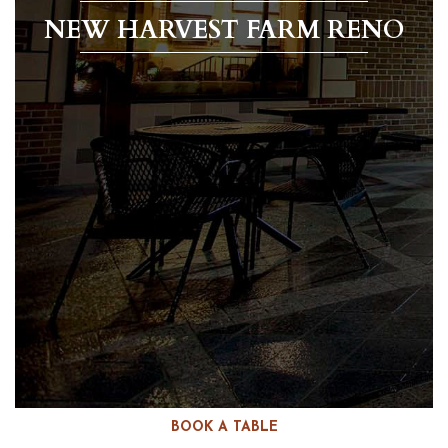
NEW HARVEST FARM RENO
BOOK A TABLE