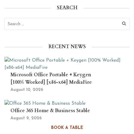
SEARCH
RECENT NEWS
Microsoft Office Portable + Keygen
[100% Worked] [x86-x64] MediaFire
August 10, 2026
Office 365 Home & Business Stable
August 9, 2026
BOOK A TABLE