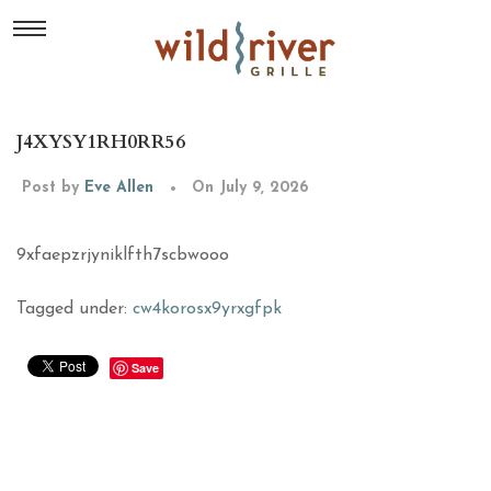
J4XYSY1RH0RR56
Post by
Eve Allen
On July 9, 2026
9xfaepzrjyniklfth7scbwooo
Tagged under:
cw4korosx9yrxgfpk
Save