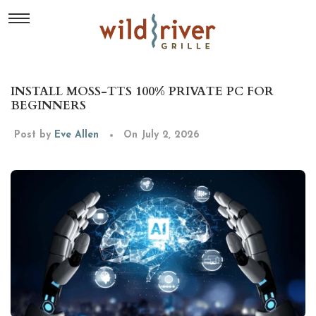
INSTALL MOSS-TTS 100% PRIVATE PC FOR
BEGINNERS
Post by
Eve Allen
On July 2, 2026