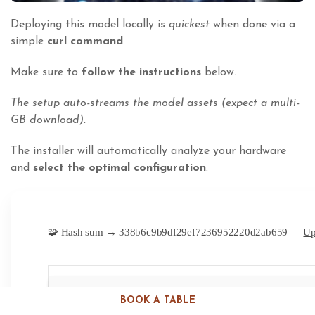
Deploying this model locally is
quickest
when done via a
simple
curl command
.
Make sure to
follow the instructions
below.
The setup auto-streams the model assets (expect a multi-
GB download).
The installer will automatically analyze your hardware
and
select the optimal configuration
.
🧩 Hash sum → 338b6c9b9df29ef7236952220d2ab659 —
Up
BOOK A TABLE