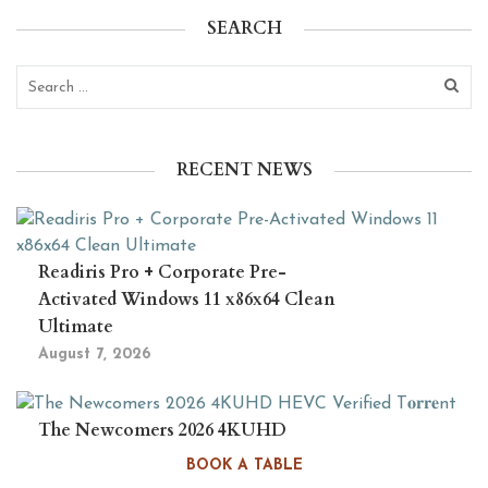
SEARCH
RECENT NEWS
Readiris Pro + Corporate Pre-
Activated Windows 11 x86x64 Clean
Ultimate
August 7, 2026
The Newcomers 2026 4KUHD
HEVC Verified T𝐨𝐫𝐫𝐞nt
BOOK A TABLE
August 6, 2026