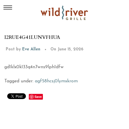
I2RUE4G41LUNVFHUA
Post by
Eve Allen
On June 15, 2026
gd1klx0k133q4n7wns9lph1dfw
Tagged under:
agf58hcsj0lymxkrom
Save