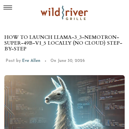
HOW TO LAUNCH LLAMA-3_3-NEMOTRON-
SUPER-49B-V1_5 LOCALLY (NO CLOUD) STEP-
BY-STEP
Post by
Eve Allen
On June 30, 2026