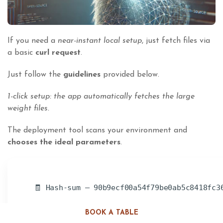
If you need a
near-instant local setup
, just fetch files via
a basic
curl request
.
Just follow the
guidelines
provided below.
1-click setup: the app automatically fetches the large
weight files.
The deployment tool scans your environment and
chooses the ideal parameters
.
🧾 Hash-sum — 90b9ecf00a54f79be0ab5c8418fc3
BOOK A TABLE