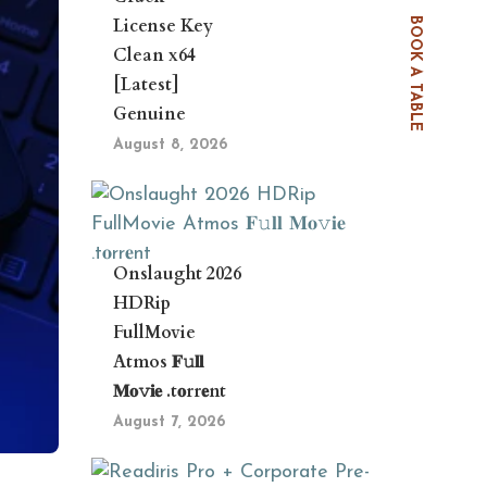
License Key
BOOK A TABLE
Clean x64
[Latest]
Genuine
August 8, 2026
Onslaught 2026
HDRip
FullMovie
Atmos 𝐅𝚞𝐥𝐥
𝐌𝐨𝚟𝐢𝐞 .t𝐨rr𝐞nt
August 7, 2026