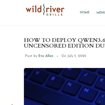
HOME
MEN
HOW TO DEPLOY QWEN3.6-
UNCENSORED EDITION D
Post by
Eve Allen
On July 5, 2026