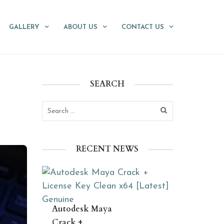
GALLERY
ABOUT US
CONTACT US
SEARCH
RECENT NEWS
Autodesk Maya
Crack +