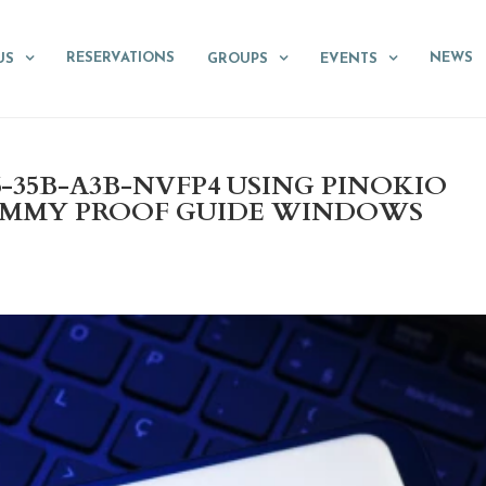
RESERVATIONS
NEWS
US
GROUPS
EVENTS
35B-A3B-NVFP4 USING PINOKIO
UMMY PROOF GUIDE WINDOWS