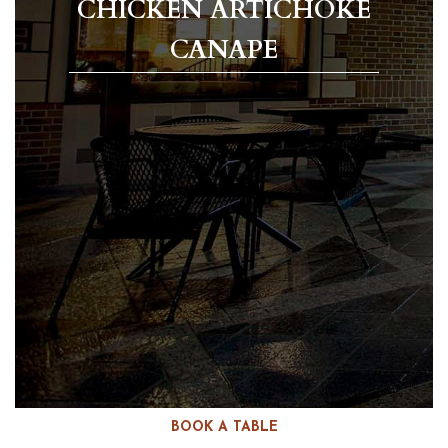
CHICKEN ARTICHOKE
CANAPE
BOOK A TABLE