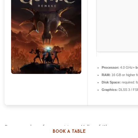
Processor:
4.0 GHz+
b
RAM:
16 GB or higher f
Disk Space:
required: f
Graphics:
DLSS 3 / FS
Return to the unforgiving Mining Valley of Khorinis in
BOOK A TABLE
this complete, modern reimagining of the iconic