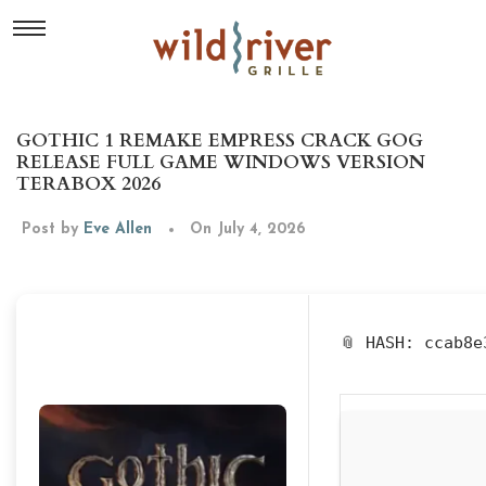
GOTHIC 1 REMAKE EMPRESS CRACK GOG
RELEASE FULL GAME WINDOWS VERSION
TERABOX 2026
Post by
Eve Allen
On July 4, 2026
📎 HASH: ccab8