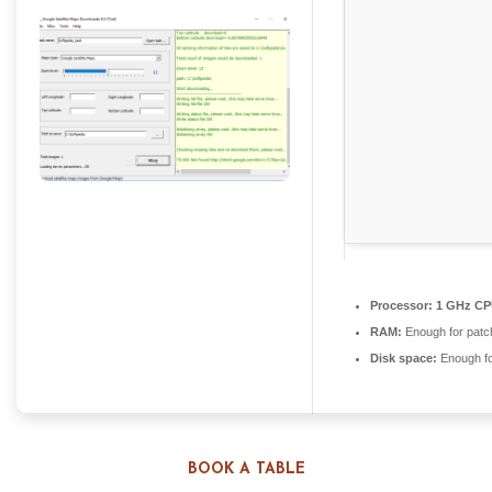
Processor:
1 GHz CPU
RAM:
Enough for patc
Disk space:
Enough fo
BOOK A TABLE