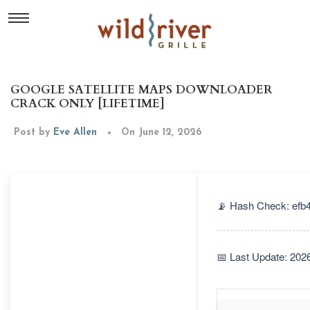
GOOGLE SATELLITE MAPS DOWNLOADER
CRACK ONLY [LIFETIME]
Post by
Eve Allen
On June 12, 2026
📡 Hash Check: ef
📅 Last Update: 202