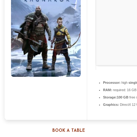
Processor:
high
singl
RAM:
required: 16 G
Storage:
100 GB
free 
Graphics:
DirectX 12 
BOOK A TABLE