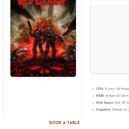
CPU:
8-core / 16-thre
RAM:
at least 16 GB i
Disk Space:
free: 80 
Graphics:
DirectX 12 
BOOK A TABLE