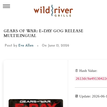
GEARS OF WAR: E-DAY GOG RELEASE
MULTILINGUAL
Post by
Eve Allen
On June 13, 2026
📄 Hash Value:
2613dc9a49130422
📆 Update: 2026-06-