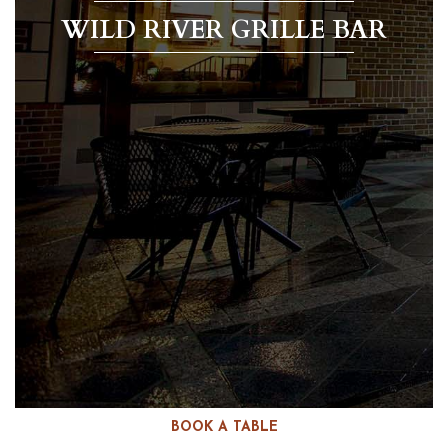
WILD RIVER GRILLE BAR
BOOK A TABLE