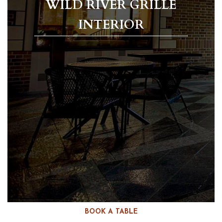
WILD RIVER GRILLE
INTERIOR
BOOK A TABLE