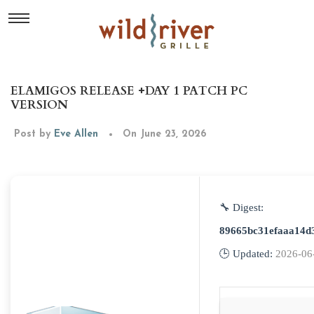
ELAMIGOS RELEASE +DAY 1 PATCH PC
VERSION
Post by
Eve Allen
On June 23, 2026
🔧 Digest:
89665bc31efaaa14d
🕒 Updated:
2026-06