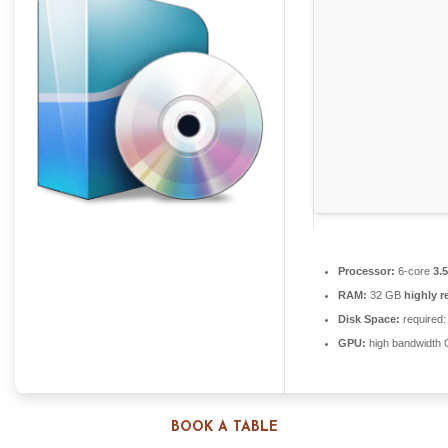
Processor:
6-core
3.
RAM:
32 GB
highly 
Disk Space:
required:
GPU:
high bandwidth
BOOK A TABLE