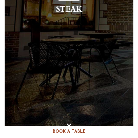
STEAK
BOOK A TABLE