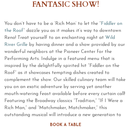
FANTASIC SHOW!
You don’t have to be a ‘Rich Man’ to let the “
Fiddler on
the Roof
” dazzle you as it makes it’s way to downtown
Reno! Treat yourself to an enchanting night at
Wild
River Grille
by having dinner and a show provided by our
wonderful neighbors at the Pioneer Center for the
Performing Arts. Indulge in a featured menu that is
inspired by the delightfully spirited hit “Fiddler on the
Roof” as it showcases tempting dishes created to
complement the show. Our skilled culinary team will take
you on an exotic adventure by serving yet another
mouth-watering feast available before every curtain call!
Featuring the Broadway classics “Tradition,” “If I Were a
Rich Man,” and “Matchmaker, Matchmaker,” this
outstanding musical will introduce a new generation to
an uplifting celebration that raises its cup to joy! To love!
BOOK A TABLE
To life!