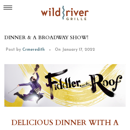
DINNER & A BROADWAY SHOW!
Post by
Crmeredith
On January 17, 2022
DELICIOUS DINNER WITH A