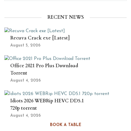
RECENT NEWS
Recuva Crack exe [Latest]
August 5, 2026
Office 2021 Pro Plus Dоwnlоad
Torrent
August 4, 2026
Idiots 2026 WEBRip HEVC DD5.1
720p torrent
August 4, 2026
BOOK A TABLE