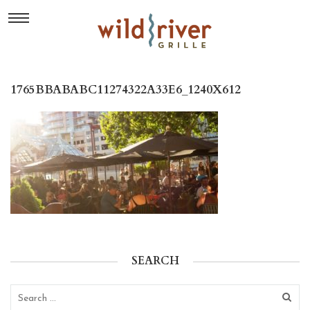
1765BBABABC11274322A33E6_1240X612
SEARCH