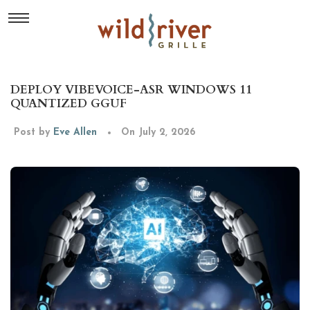
DEPLOY VIBEVOICE-ASR WINDOWS 11
QUANTIZED GGUF
Post by
Eve Allen
On July 2, 2026