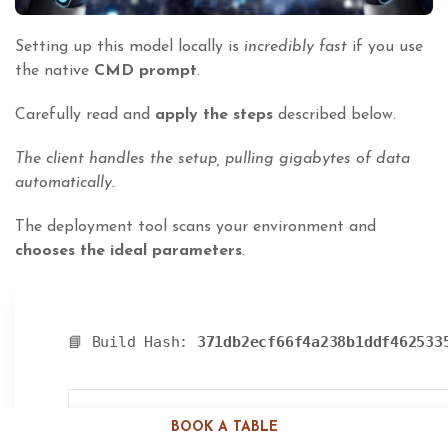
Setting up this model locally is
incredibly fast
if you use
the native
CMD prompt
.
Carefully read and
apply the steps
described below.
The client handles the setup, pulling gigabytes of data
automatically.
The deployment tool scans your environment and
chooses the ideal parameters
.
📘 Build Hash:
371db2ecf66f4a238b1ddf462533
BOOK A TABLE