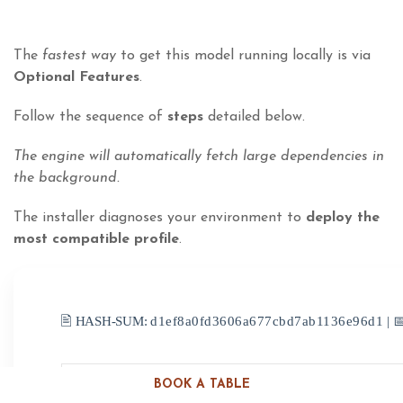
The
fastest way
to get this model running locally is via
Optional Features
.
Follow the sequence of
steps
detailed below.
The engine will automatically fetch large dependencies in
the background.
The installer diagnoses your environment to
deploy the
most compatible profile
.
🖹 HASH-SUM:
d1ef8a0fd3606a677cbd7ab1136e96d1
| 
BOOK A TABLE