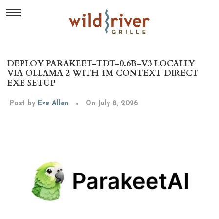
DEPLOY PARAKEET-TDT-0.6B-V3 LOCALLY
VIA OLLAMA 2 WITH 1M CONTEXT DIRECT
EXE SETUP
Post by
Eve Allen
On July 8, 2026