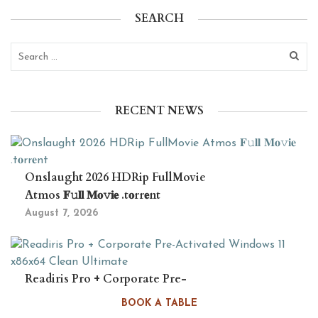
SEARCH
RECENT NEWS
Onslaught 2026 HDRip FullMovie
Atmos 𝐅𝚞𝐥𝐥 𝐌𝐨𝚟𝐢𝐞 .t𝐨rr𝐞nt
August 7, 2026
Readiris Pro + Corporate Pre-
Activated Windows 11 x86x64 Clean
BOOK A TABLE
Ultimate