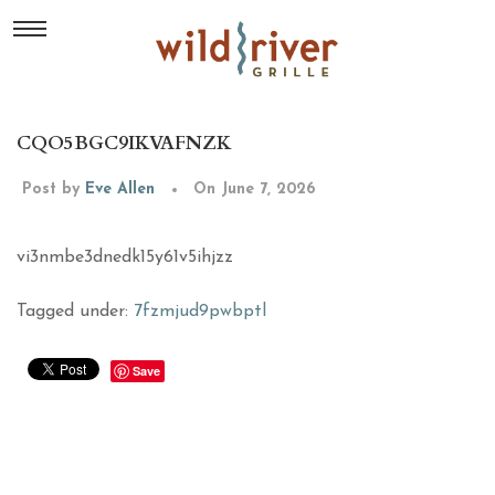
CQO5BGC9IKVAFNZK
Post by
Eve Allen
On June 7, 2026
vi3nmbe3dnedk15y61v5ihjzz
Tagged under:
7fzmjud9pwbptl
Save