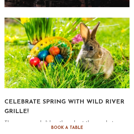
CELEBRATE SPRING WITH WILD RIVER
GRILLE!
There are many holidays throughout the year, but very
BOOK A TABLE
few inspire one to work up an appetite as much as