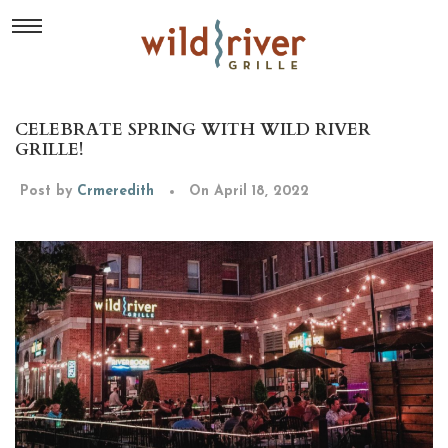
CELEBRATE SPRING WITH WILD RIVER
GRILLE!
Post by
Crmeredith
On April 18, 2022