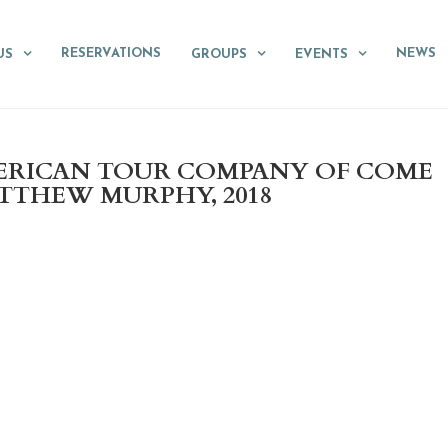
RESERVATIONS
NEWS
US
GROUPS
EVENTS
MERICAN TOUR COMPANY OF COME
TTHEW MURPHY, 2018