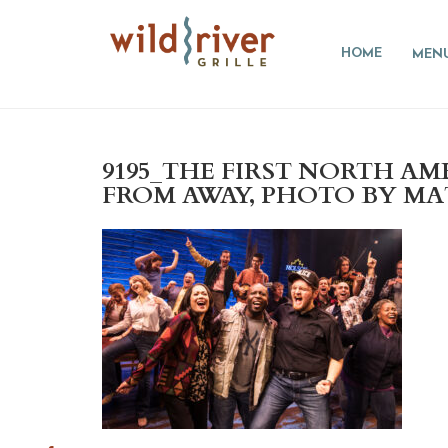
HOME
MEN
9195_THE FIRST NORTH A
FROM AWAY, PHOTO BY MA