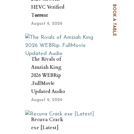
HEVC Verified
BOOK A TABLE
T𝐨𝐫𝐫𝐞nt
August 6, 2026
The Rivals of
Amziah King
2026 WEBRip
.FullMov𝗂e
Updated Audio
August 6, 2026
Recuva Crack
exe [Latest]