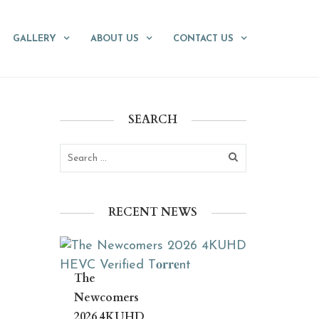
GALLERY
ABOUT US
CONTACT US
SEARCH
RECENT NEWS
The
Newcomers
2026 4KUHD