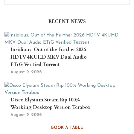
RECENT NEWS
Insidious: Out of the Further 2026
HDTV 4KUHD MKV Dual Audio
ETrG Verified T𝐨𝐫𝐫𝐞nt
August 9, 2026
Disco Elysium Steam Rip 100%
Working Desktop Version Terabox
August 9, 2026
BOOK A TABLE