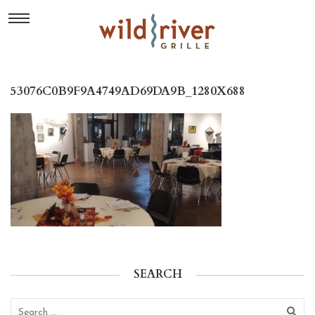
53076C0B9F9A4749AD69DA9B_1280X688
SEARCH