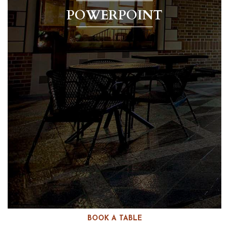
POWERPOINT
BOOK A TABLE