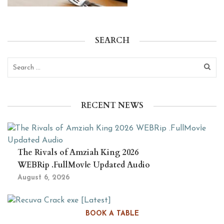
SEARCH
RECENT NEWS
The Rivals of Amziah King 2026
WEBRip .FullMov𝗂e Updated Audio
August 6, 2026
Recuva Crack exe [Latest]
BOOK A TABLE