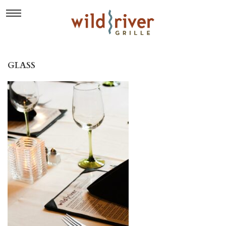
GLASS