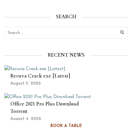
SEARCH
RECENT NEWS
Recuva Crack exe [Latest]
August 5, 2026
Office 2021 Pro Plus Dоwnlоad
Torrent
August 4, 2026
BOOK A TABLE