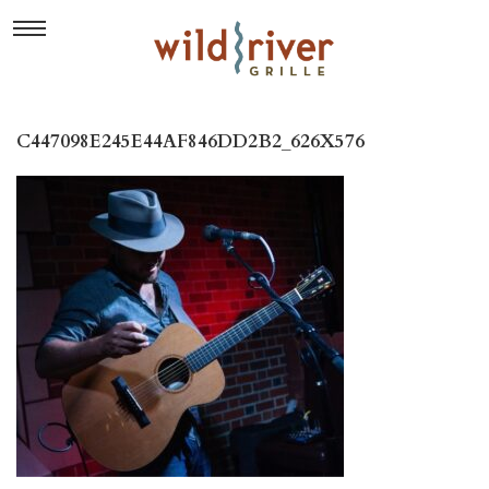
C447098E245E44AF846DD2B2_626X576