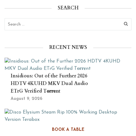
SEARCH
RECENT NEWS
Insidious: Out of the Further 2026
HDTV 4KUHD MKV Dual Audio
ETrG Verified T𝐨𝐫𝐫𝐞nt
August 9, 2026
Disco Elysium Steam Rip 100%
BOOK A TABLE
Working Desktop Version Terabox