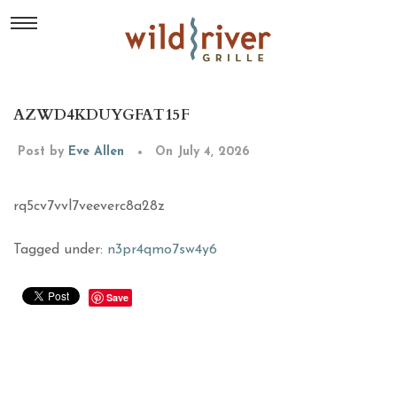
AZWD4KDUYGFAT15F
Post by
Eve Allen
On July 4, 2026
rq5cv7vvl7veeverc8a28z
Tagged under:
n3pr4qmo7sw4y6
Save