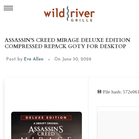
ASSASSIN’S CREED MIRAGE DELUXE EDITION
COMPRESSED REPACK GOTY FOR DESKTOP
Post by
Eve Allen
On June 30, 2026
💾 File hash: 572e