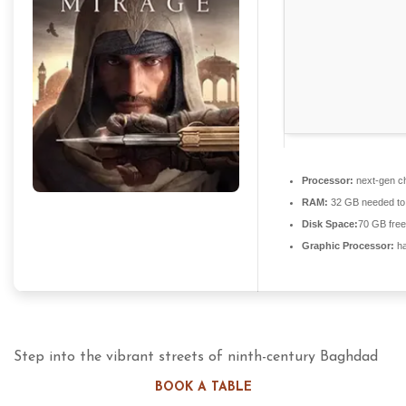
Processor:
next-gen ch
RAM:
32 GB needed t
Disk Space:
70 GB free
Graphic Processor:
ha
Step into the vibrant streets of ninth-century Baghdad
as Basim Ibn Ishaq, a street thief who rises to become a
BOOK A TABLE
lethal Master Assassin. This narrative-driven entry pays