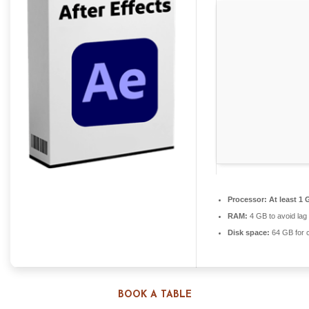
Processor:
At least 1 
RAM:
4 GB to avoid lag
Disk space:
64 GB for 
BOOK A TABLE