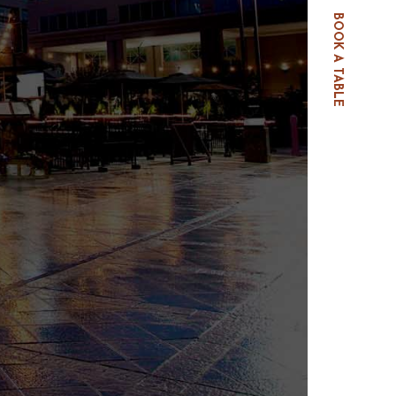
BOOK A TABLE