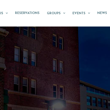
RESERVATIONS
NEWS
US
GROUPS
EVENTS