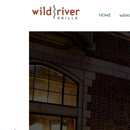
HOME
MEN