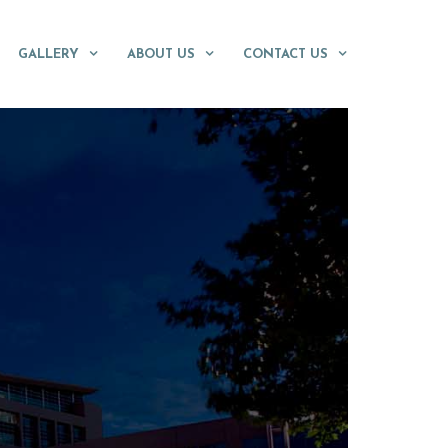
GALLERY
ABOUT US
CONTACT US