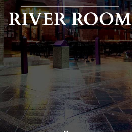
RIVER ROOM