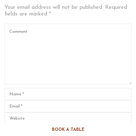
Your email address will not be published.
Required
fields are marked
*
BOOK A TABLE