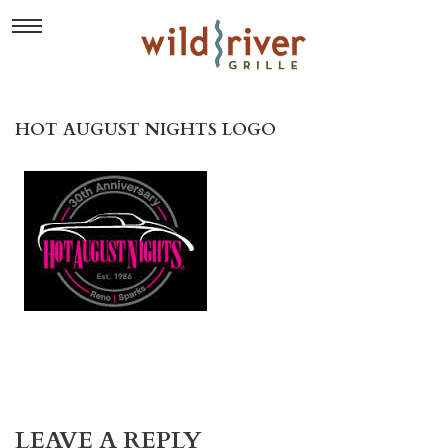
HOT AUGUST NIGHTS LOGO
LEAVE A REPLY