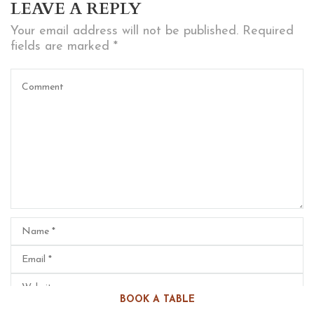
LEAVE A REPLY
Your email address will not be published.
Required
fields are marked
*
BOOK A TABLE