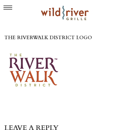
THE RIVERWALK DISTRICT LOGO
LEAVE A REPLY