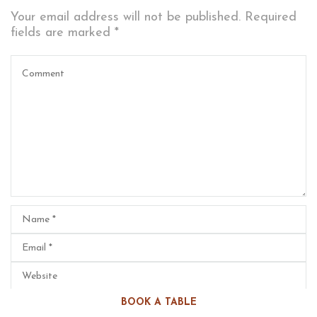
Your email address will not be published.
Required
fields are marked
*
BOOK A TABLE