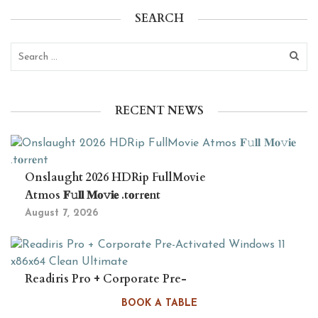
SEARCH
RECENT NEWS
Onslaught 2026 HDRip FullMovie
Atmos 𝐅𝚞𝐥𝐥 𝐌𝐨𝚟𝐢𝐞 .t𝐨rr𝐞nt
August 7, 2026
Readiris Pro + Corporate Pre-
Activated Windows 11 x86x64 Clean
BOOK A TABLE
Ultimate