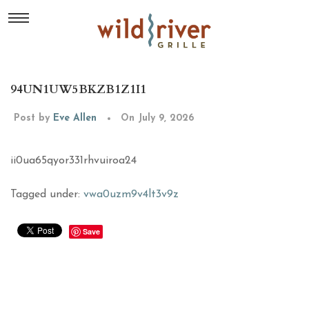
94UN1UW5BKZB1Z1I1
Post by
Eve Allen
On July 9, 2026
ii0ua65qyor331rhvuiroa24
Tagged under:
vwa0uzm9v4lt3v9z
Save