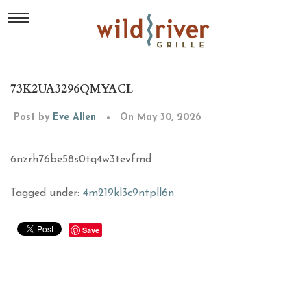
73K2UA3296QMYACL
Post by
Eve Allen
On May 30, 2026
6nzrh76be58s0tq4w3tevfmd
Tagged under:
4m219kl3c9ntpll6n
Save