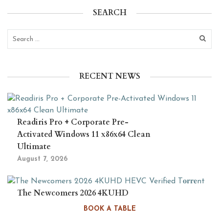
SEARCH
RECENT NEWS
Readiris Pro + Corporate Pre-
Activated Windows 11 x86x64 Clean
Ultimate
August 7, 2026
The Newcomers 2026 4KUHD
HEVC Verified T𝐨𝐫𝐫𝐞nt
BOOK A TABLE
August 6, 2026