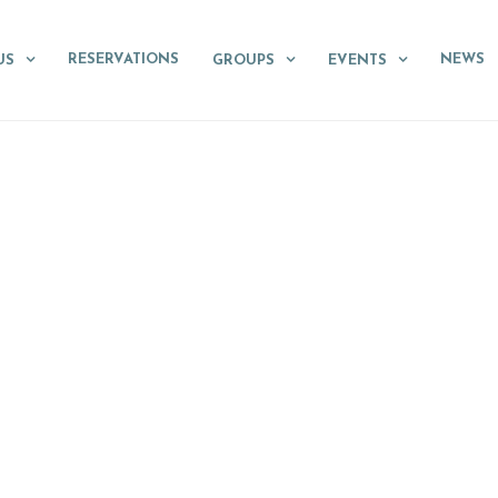
RESERVATIONS
NEWS
US
GROUPS
EVENTS