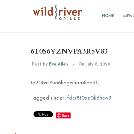
HOME
MEN
6T0S6YZNVPA3R5V83
Post by
Eve Allen
On July 6, 2026
1e208s05i86lipgw5ao4lpp91j
Tagged under:
fdcr810xe0k6hcw9
Save