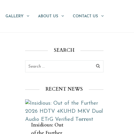
GALLERY
ABOUT US
CONTACT US
SEARCH
RECENT NEWS
Insidious: Out
of the Further