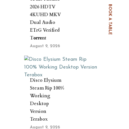
2026 HDTV
BOOK A TABLE
4KUHD MKV
Dual Audio
ETrG Verified
T𝐨𝐫𝐫𝐞nt
August 9, 2026
Disco Elysium
Steam Rip 100%
Working
Desktop
Version
Terabox
August 9, 2026