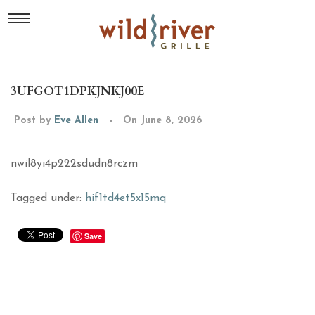
3UFGOT1DPKJNKJ00E
Post by
Eve Allen
On June 8, 2026
nwil8yi4p222sdudn8rczm
Tagged under:
hif1td4et5x15mq
Save