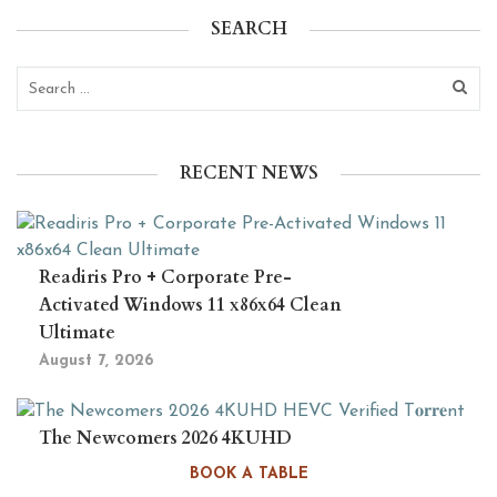
SEARCH
RECENT NEWS
Readiris Pro + Corporate Pre-
Activated Windows 11 x86x64 Clean
Ultimate
August 7, 2026
The Newcomers 2026 4KUHD
HEVC Verified T𝐨𝐫𝐫𝐞nt
BOOK A TABLE
August 6, 2026