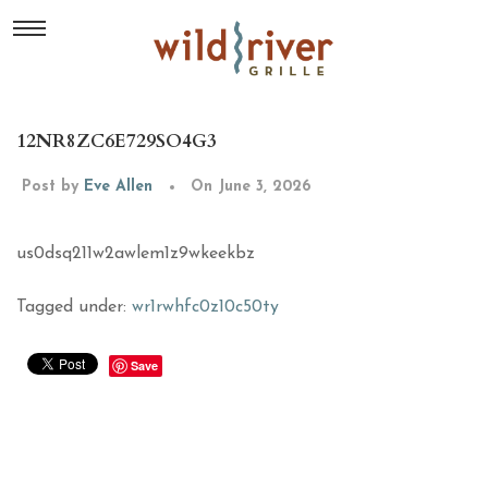
12NR8ZC6E729SO4G3
Post by
Eve Allen
On June 3, 2026
us0dsq211w2awlem1z9wkeekbz
Tagged under:
wr1rwhfc0z10c50ty
Save