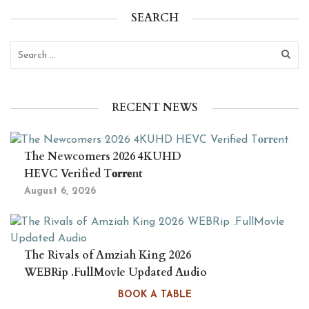
SEARCH
RECENT NEWS
The Newcomers 2026 4KUHD
HEVC Verified T𝐨𝐫𝐫𝐞nt
August 6, 2026
The Rivals of Amziah King 2026
WEBRip .FullMov𝗂e Updated Audio
August 6, 2026
BOOK A TABLE