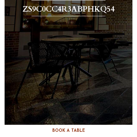
ZS9C0CC4R3ABPHKQ54
BOOK A TABLE