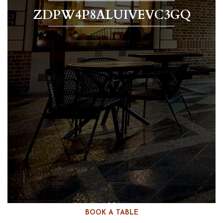
ZDPW4P8ALUIVEVC3GQ
BOOK A TABLE