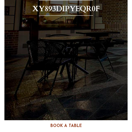
XY893DIPYEQR0F
BOOK A TABLE